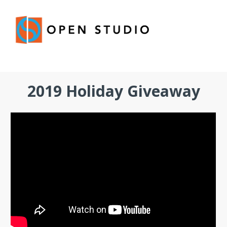
2019 Holiday Giveaway