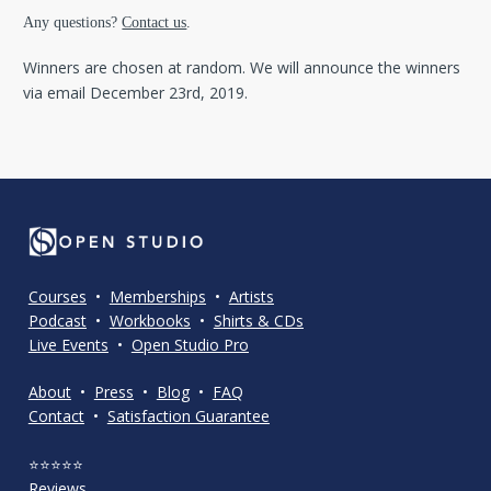
Any questions? 
Contact us
.
Winners are chosen at random. We will announce the winners 
via email December 23rd, 2019.
Courses
  •  
Memberships
  •  
Artists
Podcast
  •  
Workbooks
  •  
Shirts & CDs
Live Events
  •  
Open Studio Pro
About
  •  
Press
  •  
Blog
  •  
FAQ
Contact
  •  
Satisfaction Guarantee
⭐⭐⭐⭐⭐
Reviews