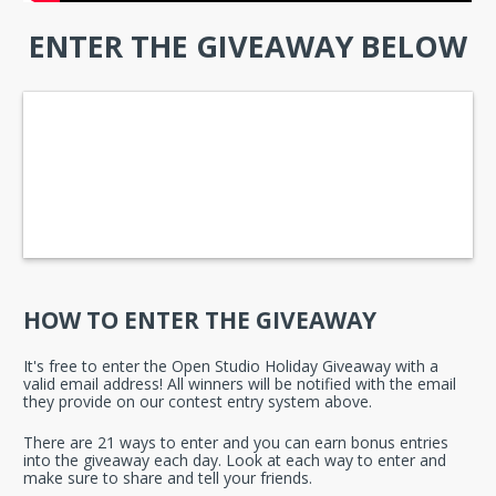
ENTER THE GIVEAWAY BELOW
HOW TO ENTER THE GIVEAWAY
It's free to enter the Open Studio Holiday Giveaway with a 
valid email address! All winners will be notified with the email 
they provide on our contest entry system above.
There are 21 ways to enter and you can earn bonus entries 
into the giveaway each day. Look at each way to enter and 
make sure to share and tell your friends.